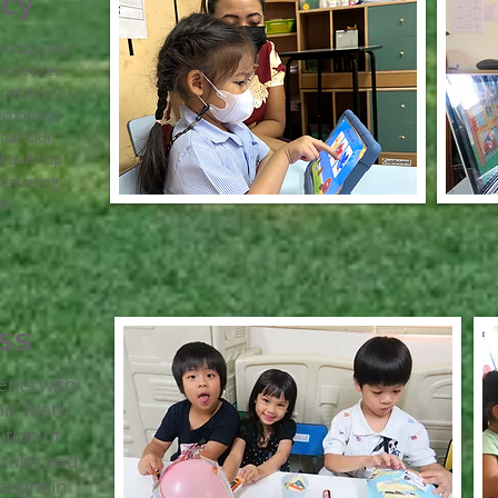
acy
, locate, and
l devices.
ability to
technology
oal. Our
 build up
urse using
es.
ss
ents with
on, Math,
ition of
Crafts and
aught in