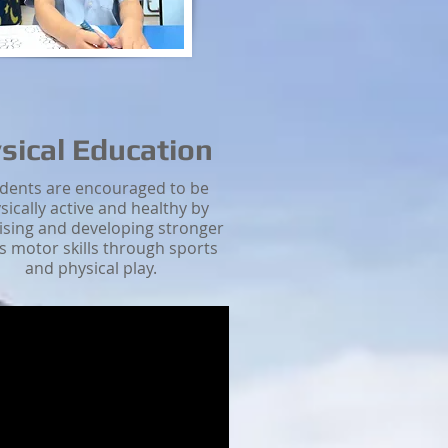
sical Education
dents are encouraged to be
sically active and healthy by
ising and developing stronger
s motor skills through sports
and physical play.