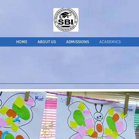
HOME
ABOUT US
ADMISSIONS
ACADEMICS