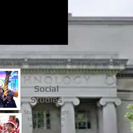
Social
Studies
Students are taught
to work in teams
and learning to
socialize with