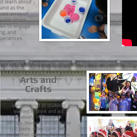
st learn about
and as the
vast array of
outer space.
ies to engage
ing, and
xperiences.
Arts and
Crafts
The students’ fine motor skills
are enhanced as students
learned to think and act
creatively in classroom
settings. Students are taught to
cut, paste, draw, color, and
create their own masterpieces.