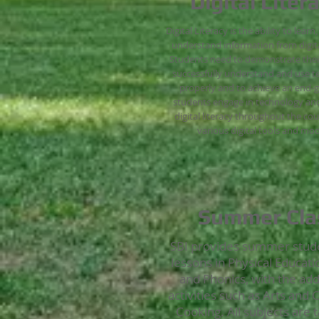
Digital Liter
Digital Literacy is the ability to learn
understand information from digita
Students need to demonstrate their 
successfully understand and use 
properly and to achieve an end-g
students engage in technology and
digital literacy throughout the co
various digital tools and mod
Summer Cla
SBI provides summer stud
lessons in Physical Educati
and Phonics, with the add
activities such as Arts and 
Cooking. All subjects are t