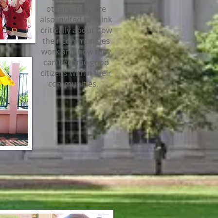
others. They are
also invited to think
critically about how
their communities
work and how they
can become good
citizens within their
communities.