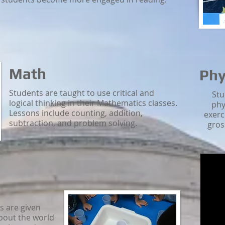
Math
Phy
Students are taught to use critical and
Stu
logical thinking in their Mathematics classes.
phy
Lessons include counting, addition,
exerc
subtraction, and problem solving.
gros
ls are given
bout the world