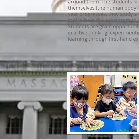
around them. The students fir
themselves (the human body) 
year progresses, they study a 
topics from the ecosystem to 
Students are given opportunit
in active thinking, experiment
learning through first-hand e