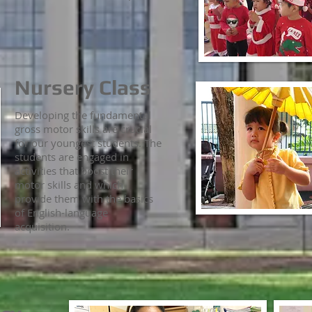
Nursery Class
Developing the fundamental
gross motor skills are crucial
for our youngest students. The
students are engaged in
activities that boost their
motor skills and which
provide them with the basics
of English-language
acquisition.