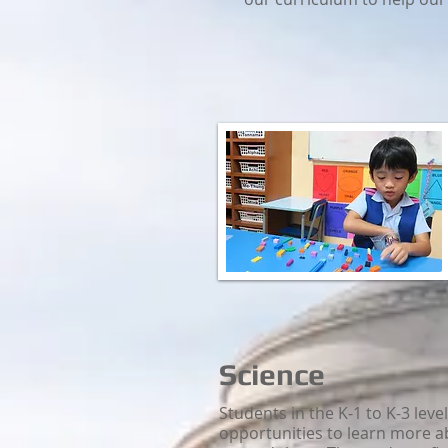
Science
Students in the K-1 to K-3 leve
opportunities to learn more a