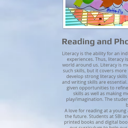
Reading and Ph
Literacy is the ability for an i
experiences. Thus, literacy
world around us. Literacy is mo
such skills, but it covers more
develop strong literacy skills
and writing skills are essential
given opportunities to refine
skills as well as making
play/imagination. The studen
b
A love for reading at a young 
the future. Students at SBI a
printed books and digital boo
our curriculum to help ou