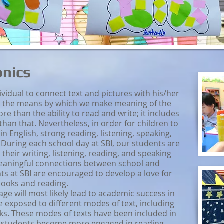
onics
ndividual to connect text and pictures with his/her
 is the means by which we make meaning of the
re than the ability to read and write; it includes
 than that. Nevertheless, in order for children to
 in English, strong reading, listening, speaking,
.
During each school day at SBI, our students are
 their writing, listening, reading, and speaking
 meaningful connections between school and
ts at SBI are encouraged to develop a love for
ooks and reading.
age will most likely lead to academic success in
re exposed to different modes of text, including
ks. These modes of texts have been included in
r students become more engaged in reading.