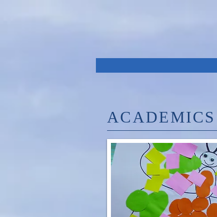
ACADEMICS